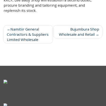
procure branding and tailoring equipment, and
replenish its stock.
Namitiir General
Bujumbura Shop
Contractors & Suppliers
Wholesale and Retail
Limited Wholesale