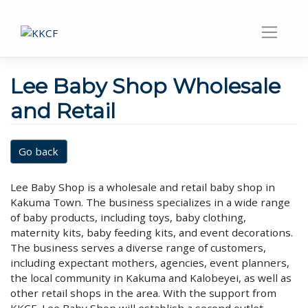
Lee Baby Shop Wholesale
and Retail
Go back
Lee Baby Shop is a wholesale and retail baby shop in
Kakuma Town. The business specializes in a wide range
of baby products, including toys, baby clothing,
maternity kits, baby feeding kits, and event decorations.
The business serves a diverse range of customers,
including expectant mothers, agencies, event planners,
the local community in Kakuma and Kalobeyei, as well as
other retail shops in the area. With the support from
KKCF, Lee Baby Shop will establish a second outlet,