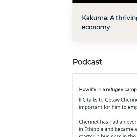
Kakuma: A thrivin
economy
Podcast
How life in a refugee camp 
IFC talks to Getaw Cherin
important for him to emp
Cherinet has had an event
in Ethiopia and became a
started a business in th