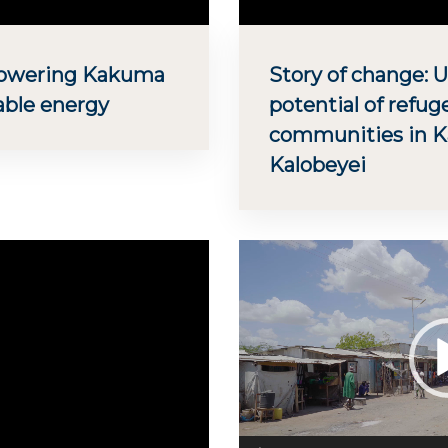
Powering Kakuma
Story of change: 
able energy
potential of refug
communities in 
Kalobeyei
Video
Player