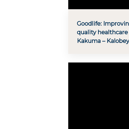
Goodlife: Improvin
quality healthcare
Kakuma – Kalobey