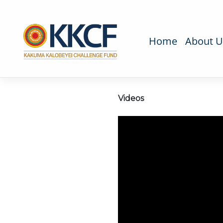
Home
About U
Videos