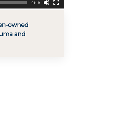
01:19
men-owned
kuma and