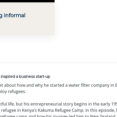
g informal
inspired a business start-up
et about how and why he started a water filter company in E
loy refugees.
ful life, but his entrepreneurial story begins in the early 19
 refugee in Kenya’s Kakuma Refugee Camp. In this episode, 
e refugee camp and how his journey led him to New Zealand, 