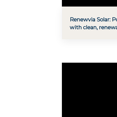
Renewvia Solar: 
with clean, renew