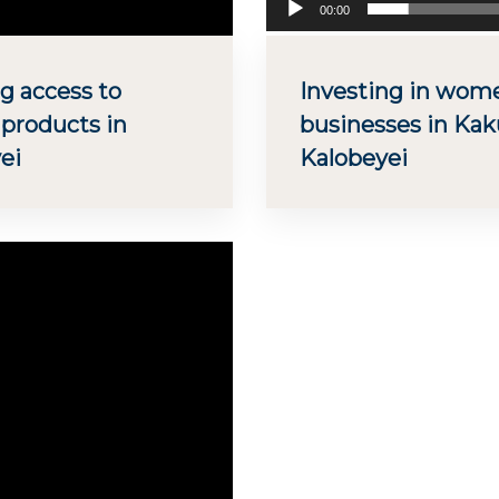
00:00
g access to
Investing in wo
 products in
businesses in Ka
ei
Kalobeyei