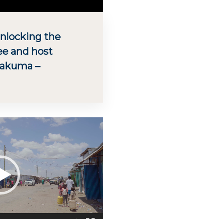
Unlocking the
ee and host
Kakuma –