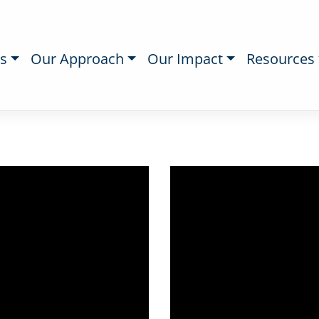
s
Our Approach
Our Impact
Resources