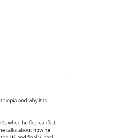
thiopia and why it is
90s when he fled conflict
he talks about how he
the US and finally, back