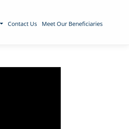
Contact Us
Meet Our Beneficiaries