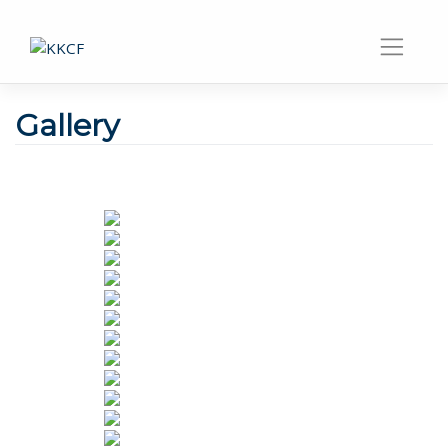
Gallery