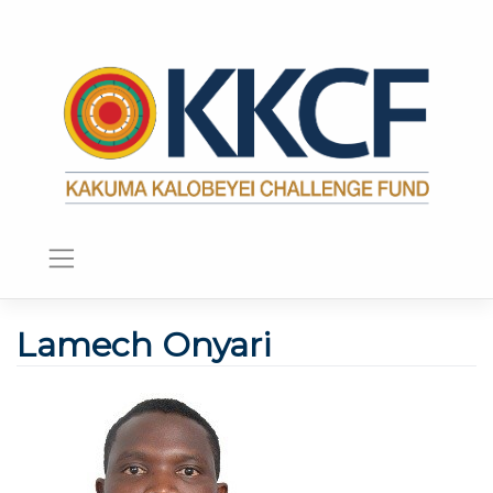
Lamech Onyari