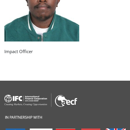
Impact Officer