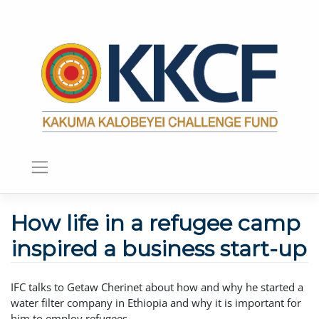
How life in a refugee camp
inspired a business start-up
IFC talks to Getaw Cherinet about how and why he started a
water filter company in Ethiopia and why it is important for
him to employ refugees.