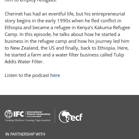
Cherinet has had an eventful life, but his entrepreneurial
story begins in the early 1990s when he fled conflict in
Ethiopia and became a refugee in Kenya’s Kakuma Refugee
Camp. In this episode, he talks about how he started a
business in the refugee camp and how his journey led him
to New Zealand, the US and finally, back to Ethiopia. Here,
he started a farm and a water filter business called Tulip
Addis Water Filter.
Listen to the podcast
here