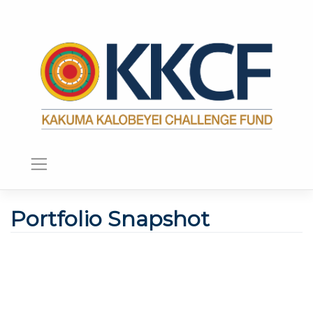
Portfolio Snapshot