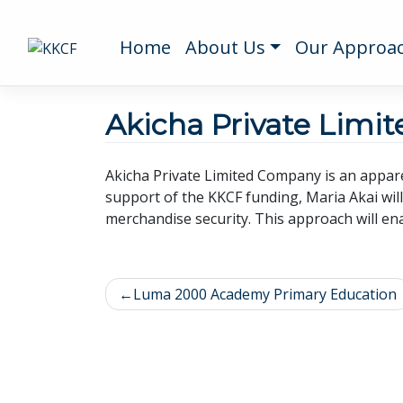
Home
About Us
Our Approa
Akicha Private Limi
Akicha Private Limited Company is an appare
support of the KKCF funding, Maria Akai wil
merchandise security. This approach will ena
Luma 2000 Academy Primary Education