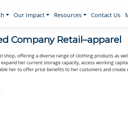
ch
Our Impact
Resources
Contact Us
ted Company Retail–apparel
l shop, offering a diverse range of clothing products as wel
l expand her current storage capacity, access working capit
ble her to offer price benefits to her customers and create o