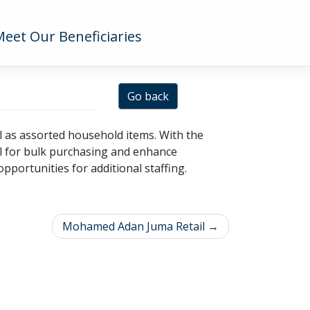
Meet Our Beneficiaries
Go back
l as assorted household items. With the
al for bulk purchasing and enhance
pportunities for additional staffing.
Mohamed Adan Juma Retail