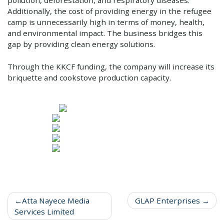
Additionally, the cost of providing energy in the refugee
camp is unnecessarily high in terms of money, health,
and environmental impact. The business bridges this
gap by providing clean energy solutions.
Through the KKCF funding, the company will increase its
briquette and cookstove production capacity.
Atta Nayece Media
GLAP Enterprises
Services Limited