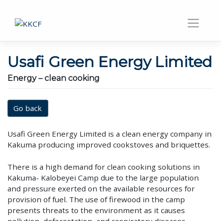
Usafi Green Energy Limited
Energy – clean cooking
Go back
Usafi Green Energy Limited is a clean energy company in
Kakuma producing improved cookstoves and briquettes.
There is a high demand for clean cooking solutions in
Kakuma- Kalobeyei Camp due to the large population
and pressure exerted on the available resources for
provision of fuel. The use of firewood in the camp
presents threats to the environment as it causes
pollution, deforestation, and respiratory diseases.