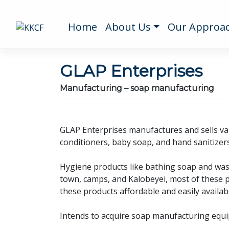
Home
About Us
Our Approa
GLAP Enterprises
Manufacturing – soap manufacturing
GLAP Enterprises manufactures and sells var
conditioners, baby soap, and hand sanitizers
Hygiene products like bathing soap and wash
town, camps, and Kalobeyei, most of these 
these products affordable and easily availabl
Intends to acquire soap manufacturing equipm