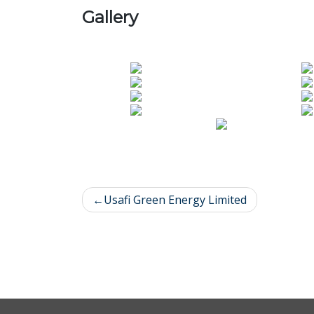
Gallery
Usafi Green Energy Limited