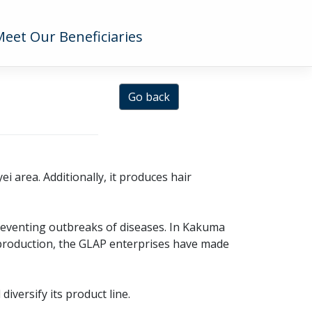
Meet Our Beneficiaries
Go back
 area. Additionally, it produces hair
preventing outbreaks of diseases. In Kakuma
 production, the GLAP enterprises have made
iversify its product line.