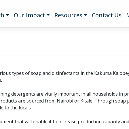
ch
Our Impact
Resources
Contact Us
ious types of soap and disinfectants in the Kakuma Kalobeyei
.
ing detergents are vitally important in all households in 
products are sourced from Nairobi or Kitale. Through soap
e to the locals.
ent that will enable it to increase production capacity and d