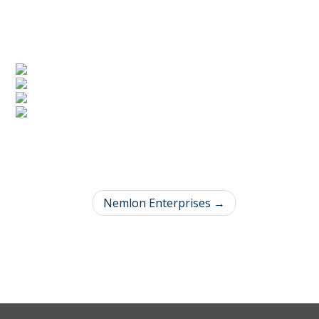
Nemlon Enterprises