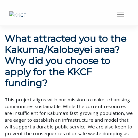
What attracted you to the
Kakuma/Kalobeyei area?
Why did you choose to
apply for the KKCF
funding?
This project aligns with our mission to make urbanising
communities sustainable. While the current resources
are insufficient for Kakuma’s fast-growing population, we
are eager to establish an infrastructure and model that
will support a durable public service. We are also keen to
prevent the consequences of unsafe waste dumping as