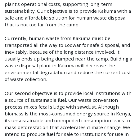
plant’s operational costs, supporting long-term
sustainability. Our objective is to provide Kakuma with a
safe and affordable solution for human waste disposal
that is not too far from the camp.
Currently, human waste from Kakuma must be
transported all the way to Lodwar for safe disposal, and
inevitably, because of the long distance involved, it
usually ends up being dumped near the camp. Building a
waste disposal plant in Kakuma will decrease the
environmental degradation and reduce the current cost
of waste collection.
Our second objective is to provide local institutions with
a source of sustainable fuel. Our waste conversion
process mixes fecal sludge with sawdust. Although
biomass is the most-consumed energy source in Kenya,
its unsustainable and unimpeded consumption leads to
mass deforestation that accelerates climate change. We
intend to produce fuel for sale to institutions for use in