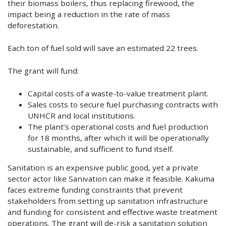
their biomass boilers, thus replacing firewood, the
impact being a reduction in the rate of mass
deforestation.
Each ton of fuel sold will save an estimated 22 trees.
The grant will fund:
Capital costs of a waste-to-value treatment plant.
Sales costs to secure fuel purchasing contracts with
UNHCR and local institutions.
The plant’s operational costs and fuel production
for 18 months, after which it will be operationally
sustainable, and sufficient to fund itself.
Sanitation is an expensive public good, yet a private
sector actor like Sanivation can make it feasible. Kakuma
faces extreme funding constraints that prevent
stakeholders from setting up sanitation infrastructure
and funding for consistent and effective waste treatment
operations. The grant will de-risk a sanitation solution