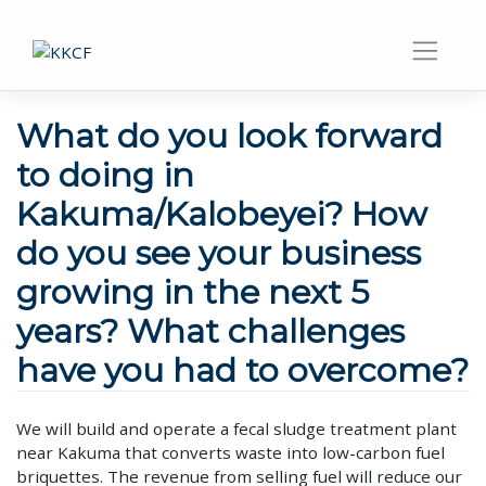
What do you look forward
to doing in
Kakuma/Kalobeyei? How
do you see your business
growing in the next 5
years? What challenges
have you had to overcome?
We will build and operate a fecal sludge treatment plant
near Kakuma that converts waste into low-carbon fuel
briquettes. The revenue from selling fuel will reduce our