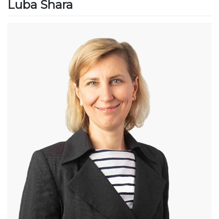
Luba Shara