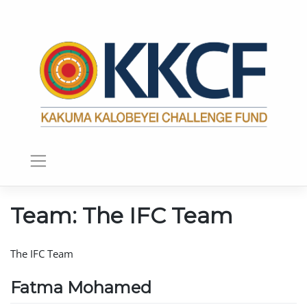
Team:
The IFC Team
The IFC Team
Fatma Mohamed