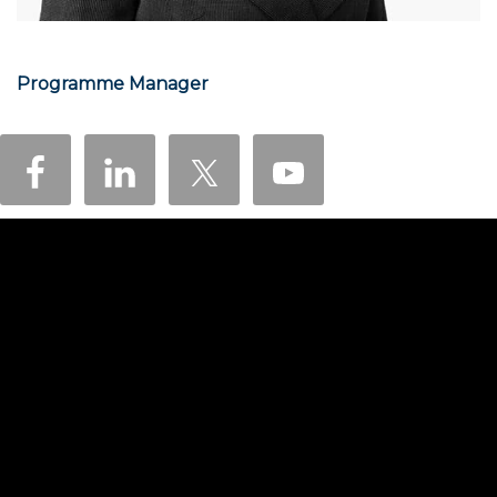
Programme Manager