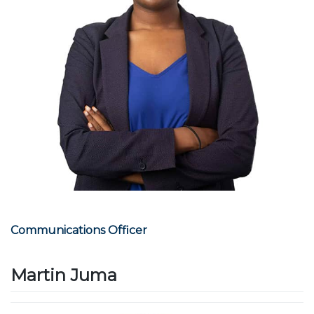
Communications Officer
Martin Juma