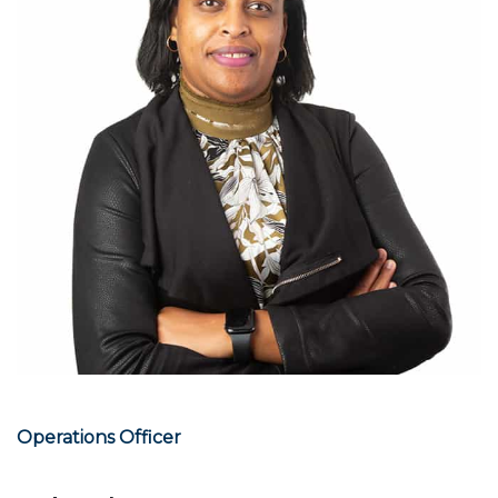
Operations Officer