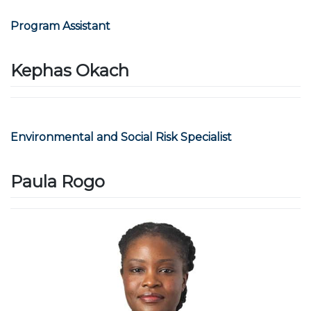
Program Assistant
Kephas Okach
Environmental and Social Risk Specialist
Paula Rogo