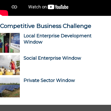
Competitive Business Challenge
Local Enterprise Development
Window
Social Enterprise Window
Private Sector Window