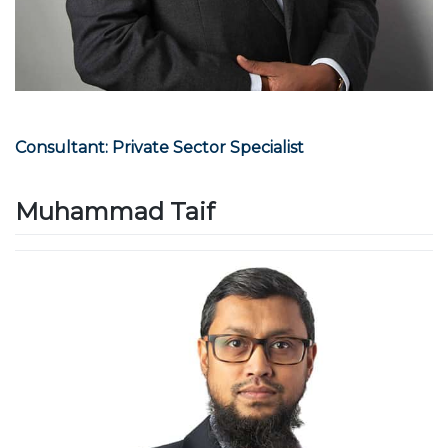
Consultant: Private Sector Specialist
Muhammad Taif