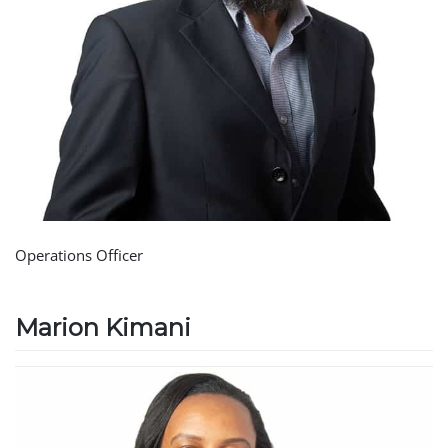
Operations Officer
Marion Kimani