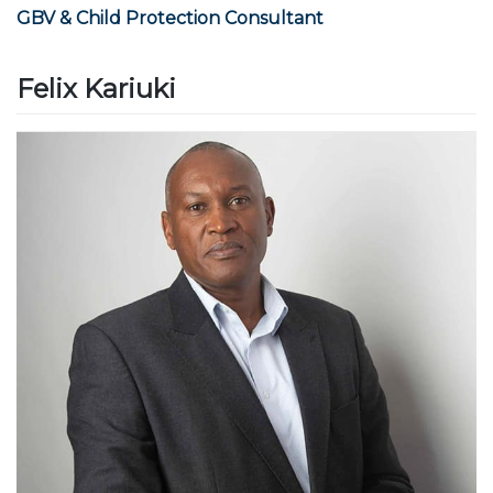
GBV & Child Protection Consultant
Felix Kariuki