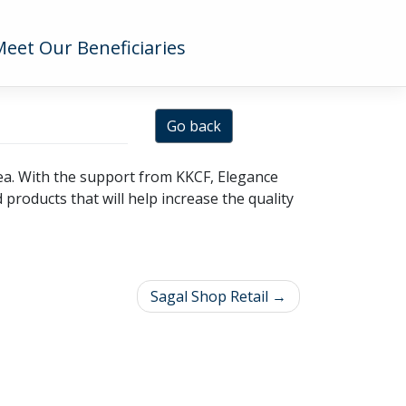
Meet Our Beneficiaries
Go back
area. With the support from KKCF, Elegance
products that will help increase the quality
Sagal Shop Retail