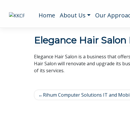
Home
About Us
Our Approa
Elegance Hair Salon
Elegance Hair Salon is a business that offer
Hair Salon will renovate and upgrade its bus
of its services.
Rihum Computer Solutions IT and Mobi