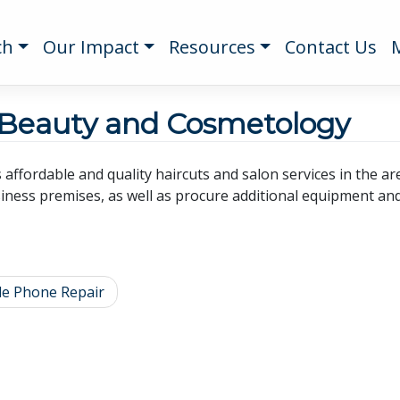
ch
Our Impact
Resources
Contact Us
 Beauty and Cosmetology
s affordable and quality haircuts and salon services in the 
iness premises, as well as procure additional equipment and 
le Phone Repair