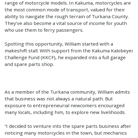
range of motorcycle models. In Kakuma, motorcycles are
the most common mode of transport, valued for their
ability to navigate the rough terrain of Turkana County.
They’ve also become a vital source of income for youth
who use them to ferry passengers.
Spotting this opportunity, William started with a
makeshift stall. With support from the Kakuma Kalobeyei
Challenge Fund (KKCF), he expanded into a full garage
and spare parts shop.
As a member of the Turkana community, William admits
that business was not always a natural path. But
exposure to entrepreneurial newcomers encouraged
many locals, including him, to explore new livelihoods.
“I decided to venture into the spare parts business after
noticing many motorcycles in the town, but mechanics