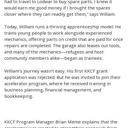
had to travel to Lodwar to buy spare parts. I knew it
would earn me good money if I brought the spares
closer where they can readily get them,” says William.
Today, William runs a thriving apprenticeship model. He
trains young people to work alongside experienced
mechanics, offering parts on credit that are paid for once
repairs are completed. The garage also leases out tools,
and many of the mechanics—refugees and host
community members alike—began as trainees.
William’s journey wasn’t easy. His first KKCF grant
application was rejected. But he was invited to join their
accelerator program, where he received training in
business planning, financial management, and
bookkeeping.
KKCF Program Manager Brian Meme explains that the
accelerator was created to strengthen proposals from