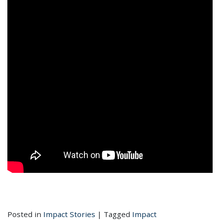
Posted in
Impact Stories
|
Tagged
Impact