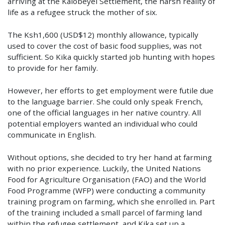
arriving at the Kalobeyei Settlement, the harsh reality of
life as a refugee struck the mother of six.
The Ksh1,600 (USD$12) monthly allowance, typically
used to cover the cost of basic food supplies, was not
sufficient.
So Kika quickly started job hunting with hopes
to provide for her family.
However, her efforts to get employment were futile due
to the language barrier. She could only speak French,
one of the official languages in her native country. All
potential employers wanted an individual who could
communicate in English.
Without options, she decided to try her hand at farming
with no prior experience. Luckily, the United Nations
Food for Agriculture Organisation (FAO) and the World
Food Programme (WFP) were conducting a community
training program on farming, which she enrolled in. Part
of the training included a small parcel of farming land
within the refugee settlement, and Kika set up a