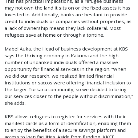
This has practical implications, as a refugee business
may not own the land it sits on or the fixed assets it has
invested in. Additionally, banks are hesitant to provide
credit to individuals or companies without properties, as
a lack of ownership means they lack collateral. Most
refugees save at home or through a tontine.
Mabel Auka, the Head of business development at KBS
says the thriving economy in Kakuma and the high
number of unbanked individuals offered a massive
opportunity for financial services in the region. “When
we did our research, we realized limited financial
institutions or saccos were offering financial inclusion to
the larger Turkana community, so we decided to bring
our services closer to the people without discrimination,”
she adds..
KBS allows refugees to register for services with their
manifest cards as a form of identification, enabling them
to enjoy the benefits of a secure savings platform and
access to loan facilities. Aside from funding, KKCF