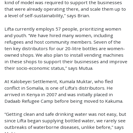
kind of model was required to support the businesses
that were already operating there, and scale them up to
a level of self-sustainability,” says Brian.
Lifta currently employs 57 people, prioritizing women
and youth. “We have hired many women, including
refugees and host community members. Seven of the
ten key distributors for our 20-litre bottles are women-
owned shops. We also plan to install vending machines
in these shops to support their businesses and improve
their socio-economic status,” says Mutua.
At Kalobeyei Settlement, Kumala Muktar, who fled
conflict in Somalia, is one of Lifta’s distributors. He
arrived in Kenya in 2007 and was initially placed in
Dadaab Refugee Camp before being moved to Kakuma.
“Getting clean and safe drinking water was not easy, but
since Lifta began supplying bottled water, we rarely see
outbreaks of waterborne diseases, unlike before,” says