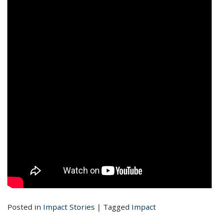
Posted in
Impact Stories
|
Tagged
Impact