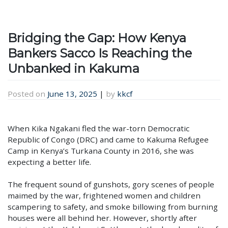
Bridging the Gap: How Kenya
Bankers Sacco Is Reaching the
Unbanked in Kakuma
Posted on
June 13, 2025
|
by
kkcf
When Kika Ngakani fled the war-torn Democratic
Republic of Congo (DRC) and came to Kakuma Refugee
Camp in Kenya’s Turkana County in 2016, she was
expecting a better life.
The frequent sound of gunshots, gory scenes of people
maimed by the war, frightened women and children
scampering to safety, and smoke billowing from burning
houses were all behind her. However, shortly after