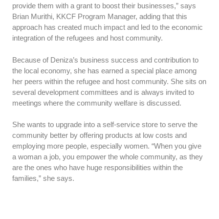
provide them with a grant to boost their businesses,” says
Brian Murithi, KKCF Program Manager, adding that this
approach has created much impact and led to the economic
integration of the refugees and host community.
Because of Deniza’s business success and contribution to
the local economy, she has earned a special place among
her peers within the refugee and host community. She sits on
several development committees and is always invited to
meetings where the community welfare is discussed.
She wants to upgrade into a self-service store to serve the
community better by offering products at low costs and
employing more people, especially women. “When you give
a woman a job, you empower the whole community, as they
are the ones who have huge responsibilities within the
families,” she says.