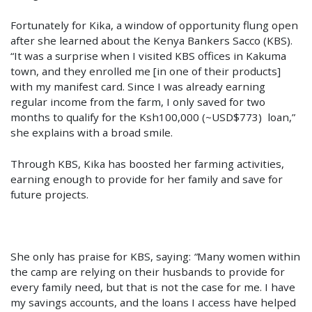
Fortunately for Kika, a window of opportunity flung open
after she learned about the Kenya Bankers Sacco (KBS).
“It was a surprise when I visited KBS offices in Kakuma
town, and they enrolled me [in one of their products]
with my manifest card. Since I was already earning
regular income from the farm, I only saved for two
months to qualify for the Ksh100,000 (~USD$773) loan,”
she explains with a broad smile.
Through KBS, Kika has boosted her farming activities,
earning enough to provide for her family and save for
future projects.
She only has praise for KBS, saying:
“
Many women within
the camp are relying on their husbands to provide for
every family need, but that is not the case for me. I have
my savings accounts, and the loans I access have helped