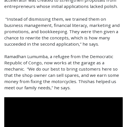
entrepreneurs whose initial applications lacked polish.
“Instead of dismissing them, we trained them on
business management, financial literacy, marketing and
promotions, and bookkeeping. They were then given a
chance to rewrite the concepts, which is how many
succeeded in the second application,” he says.
Ramadhan Lumumba, a refugee from the Democratic
Republic of Congo, now works at the garage as a
mechanic. “We do our best to bring customers here so
that the shop owner can sell spares, and we earn some
money from fixing the motorcycles. Thishas helped us
meet our family needs,” he says.