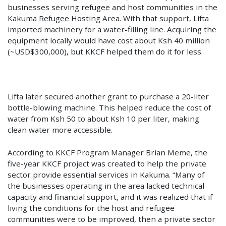
businesses serving refugee and host communities in the
Kakuma Refugee Hosting Area. With that support, Lifta
imported machinery for a water-filling line. Acquiring the
equipment locally would have cost about Ksh 40 million
(~USD$300,000), but KKCF helped them do it for less.
Lifta later secured another grant to purchase a 20-liter
bottle-blowing machine. This helped reduce the cost of
water from Ksh 50 to about Ksh 10 per liter, making
clean water more accessible.
According to KKCF Program Manager Brian Meme, the
five-year KKCF project was created to help the private
sector provide essential services in Kakuma. “Many of
the businesses operating in the area lacked technical
capacity and financial support, and it was realized that if
living the conditions for the host and refugee
communities were to be improved, then a private sector