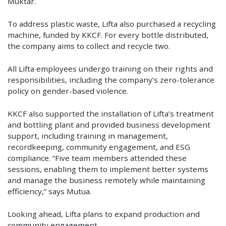
Muktar.
To address plastic waste, Lifta also purchased a recycling
machine, funded by KKCF. For every bottle distributed,
the company aims to collect and recycle two.
All Lifta employees undergo training on their rights and
responsibilities, including the company’s zero-tolerance
policy on gender-based violence.
KKCF also supported the installation of Lifta’s treatment
and bottling plant and provided business development
support, including training in management,
recordkeeping, community engagement, and ESG
compliance. “Five team members attended these
sessions, enabling them to implement better systems
and manage the business remotely while maintaining
efficiency,” says Mutua.
Looking ahead, Lifta plans to expand production and
community engagement.