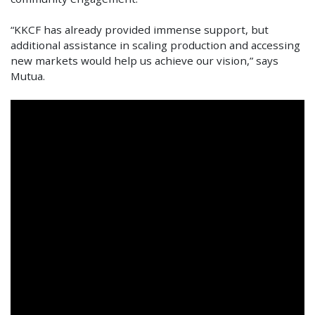
“KKCF has already provided immense support, but
additional assistance in scaling production and accessing
new markets would help us achieve our vision,” says
Mutua.