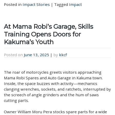
Posted in
Impact Stories
|
Tagged
Impact
At Mama Robi’s Garage, Skills
Training Opens Doors for
Kakuma’s Youth
Posted on
June 13, 2025
|
by
kkcf
The roar of motorcycles greets visitors approaching
Mama Robi Spares and Auto Garage in Kakuma town.
Inside, the space buzzes with activity—mechanics
clanging wrenches, sockets, and ratchets, interrupted by
the screech of angle grinders and the hum of saws
cutting parts.
Owner William Moru Pera stocks spare parts for a wide