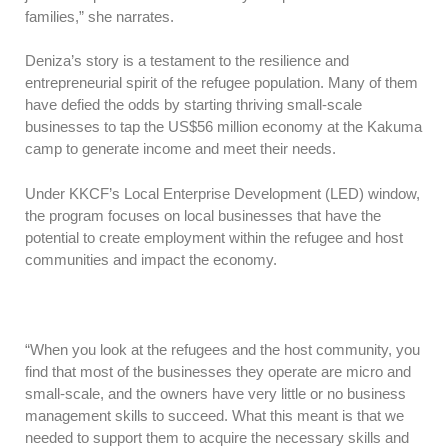
families,” she narrates.
Deniza’s story is a testament to the resilience and
entrepreneurial spirit of the refugee population. Many of them
have defied the odds by starting thriving small-scale
businesses to tap the US$56 million economy at the Kakuma
camp to generate income and meet their needs.
Under KKCF’s Local Enterprise Development (LED) window,
the program focuses on local businesses that have the
potential to create employment within the refugee and host
communities and impact the economy.
“When you look at the refugees and the host community, you
find that most of the businesses they operate are micro and
small-scale, and the owners have very little or no business
management skills to succeed. What this meant is that we
needed to support them to acquire the necessary skills and