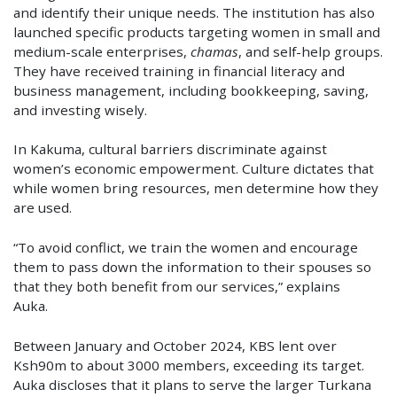
and identify their unique needs. The institution has also
launched specific products targeting women in small and
medium-scale enterprises,
chamas
, and self-help groups.
They have received training in financial literacy and
business management, including bookkeeping, saving,
and investing wisely.
In Kakuma, cultural barriers discriminate against
women’s economic empowerment. Culture dictates that
while women bring resources, men determine how they
are used.
“To avoid conflict, we train the women and encourage
them to pass down the information to their spouses so
that they both benefit from our services,” explains
Auka.
Between January and October 2024, KBS lent over
Ksh90m to about 3000 members, exceeding its target.
Auka discloses that it plans to serve the larger Turkana