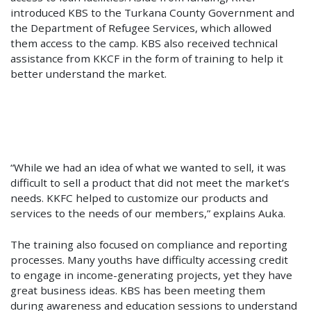
introduced KBS to the Turkana County Government and
the Department of Refugee Services, which allowed
them access to the camp. KBS also received technical
assistance from KKCF in the form of training to help it
better understand the market.
“While we had an idea of what we wanted to sell, it was
difficult to sell a product that did not meet the market’s
needs. KKFC helped to customize our products and
services to the needs of our members,” explains Auka.
The training also focused on compliance and reporting
processes. Many youths have difficulty accessing credit
to engage in income-generating projects, yet they have
great business ideas. KBS has been meeting them
during awareness and education sessions to understand