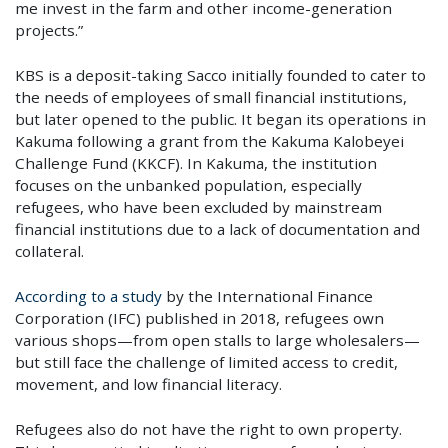
me invest in the farm and other income-generation
projects.”
KBS is a deposit-taking Sacco initially founded to cater to
the needs of employees of small financial institutions,
but later opened to the public. It began its operations in
Kakuma following a grant from the Kakuma Kalobeyei
Challenge Fund (KKCF). In Kakuma, the institution
focuses on the unbanked population, especially
refugees, who have been excluded by mainstream
financial institutions due to a lack of documentation and
collateral.
According to a study
by the International Finance
Corporation (IFC) published in 2018, refugees own
variou
s shops—from open stalls to large wholesalers—
but still face the challenge of limited access to credit,
movement, and low financial literacy.
Refugees also do not have the right to own property.