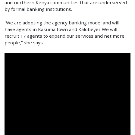
and northern Kenya communities that are underserved
by formal banking institutions.
“We are adopting the agency banking model and will
have agents in Kakuma town and Kalobeyei. We will
recruit 17 agents to expand our services and net more
people,” she says.