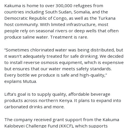
Kakuma is home to over 300,000 refugees from
countries including South Sudan, Somalia, and the
Democratic Republic of Congo, as well as the Turkana
host community. With limited infrastructure, most
people rely on seasonal rivers or deep wells that often
produce saline water. Treatment is rare.
“Sometimes chlorinated water was being distributed, but
it wasn’t adequately treated for safe drinking. We decided
to install reverse osmosis equipment, which is expensive
but ensures that our water meets safety standards.
Every bottle we produce is safe and high-quality,”
explains Mutua.
Lifta’s goal is to supply quality, affordable beverage
products across northern Kenya. It plans to expand into
carbonated drinks and more.
The company received grant support from the Kakuma
Kalobeyei Challenge Fund (KKCF), which supports