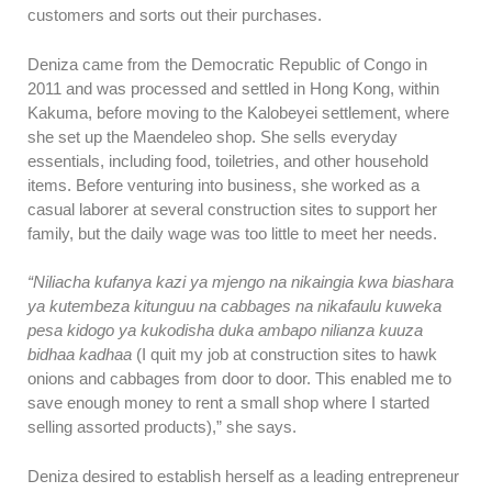
customers and sorts out their purchases.
Deniza came from the Democratic Republic of Congo in
2011 and was processed and settled in Hong Kong, within
Kakuma, before moving to the Kalobeyei settlement, where
she set up the Maendeleo shop. She sells everyday
essentials, including food, toiletries, and other household
items. Before venturing into business, she worked as a
casual laborer at several construction sites to support her
family, but the daily wage was too little to meet her needs.
“Niliacha kufanya kazi ya mjengo na nikaingia kwa biashara
ya kutembeza kitunguu na cabbages na nikafaulu kuweka
pesa kidogo ya kukodisha duka ambapo nilianza kuuza
bidhaa kadhaa
(I quit my job at construction sites to hawk
onions and cabbages from door to door. This enabled me to
save enough money to rent a small shop where I started
selling assorted products),” she says.
Deniza desired to establish herself as a leading entrepreneur