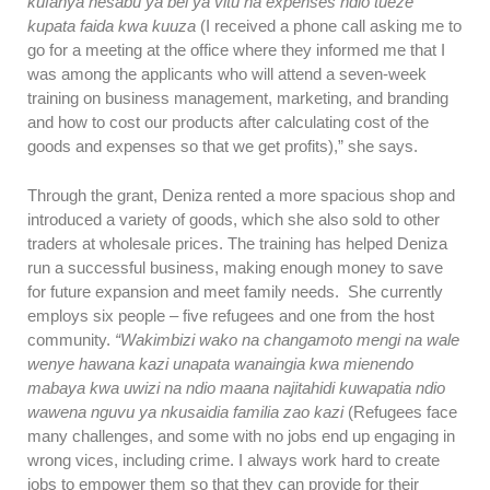
kufanya hesabu ya bei ya vitu na expenses ndio tueze
kupata faida kwa kuuza
(I received a phone call asking me to
go for a meeting at the office where they informed me that I
was among the applicants who will attend a seven-week
training on business management, marketing, and branding
and how to cost our products after calculating cost of the
goods and expenses so that we get profits),” she says.
Through the grant, Deniza rented a more spacious shop and
introduced a variety of goods, which she also sold to other
traders at wholesale prices. The training has helped Deniza
run a successful business, making enough money to save
for future expansion and meet family needs. She currently
employs six people – five refugees and one from the host
community.
“Wakimbizi wako na changamoto mengi na wale
wenye hawana kazi unapata wanaingia kwa mienendo
mabaya kwa uwizi na ndio maana najitahidi kuwapatia ndio
wawena nguvu ya nkusaidia familia zao kazi
(Refugees face
many challenges, and some with no jobs end up engaging in
wrong vices, including crime. I always work hard to create
jobs to empower them so that they can provide for their