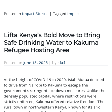
Posted in
Impact Stories
|
Tagged
Impact
Lifta Kenya’s Bold Move to Bring
Safe Drinking Water to Kakuma
Refugee Hosting Area
Posted on
June 13, 2025
|
by
kkcf
At the height of COVID-19 in 2020, Isiah Mutua decided
to drive from Nairobi to Kakuma to escape the
government’s stringent lockdown measures. Unlike the
densely populated capital, where restrictions were
strictly enforced, Kakuma offered relative freedom. The
rural town in northwestern Kenya, known for its arid