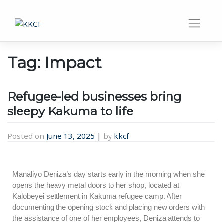
Tag:
Impact
Refugee-led businesses bring
sleepy Kakuma to life
Posted on
June 13, 2025
|
by
kkcf
Manaliyo Deniza’s day starts early in the morning when she
opens the heavy metal doors to her shop, located at
Kalobeyei settlement in Kakuma refugee camp. After
documenting the opening stock and placing new orders with
the assistance of one of her employees, Deniza attends to