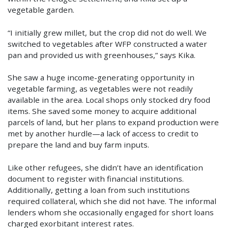
vegetable garden.
“I initially grew millet, but the crop did not do well. We
switched to vegetables after WFP constructed a water
pan and provided us with greenhouses,” says Kika.
She saw a huge income-generating opportunity in
vegetable farming, as vegetables were not readily
available in the area. Local shops only stocked dry food
items. She saved some money to acquire additional
parcels of land, but her plans to expand production were
met by another hurdle—a lack of access to credit to
prepare the land and buy farm inputs.
Like other refugees, she didn’t have an identification
document to register with financial institutions.
Additionally, getting a loan from such institutions
required collateral, which she did not have. The informal
lenders whom she occasionally engaged for short loans
charged exorbitant interest rates.