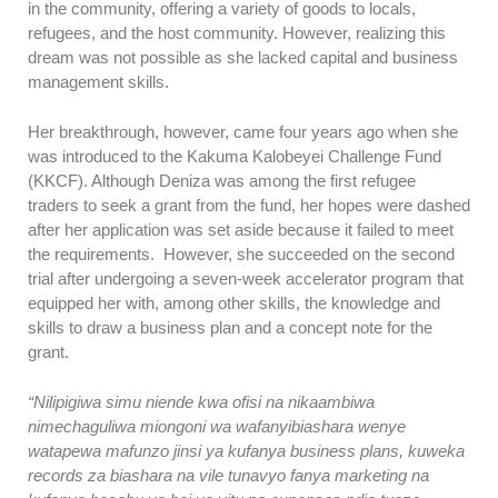
in the community, offering a variety of goods to locals,
refugees, and the host community. However, realizing this
dream was not possible as she lacked capital and business
management skills.
Her breakthrough, however, came four years ago when she
was introduced to the Kakuma Kalobeyei Challenge Fund
(KKCF). Although Deniza was among the first refugee
traders to seek a grant from the fund, her hopes were dashed
after her application was set aside because it failed to meet
the requirements. However, she succeeded on the second
trial after undergoing a seven-week accelerator program that
equipped her with, among other skills, the knowledge and
skills to draw a business plan and a concept note for the
grant.
“Nilipigiwa simu niende kwa ofisi na nikaambiwa
nimechaguliwa miongoni wa wafanyibiashara wenye
watapewa mafunzo jinsi ya kufanya business plans, kuweka
records za biashara na vile tunavyo fanya marketing na