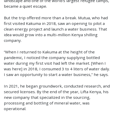
landscape and one of the world’s largest refugee camps,
became a quiet escape.
But the trip offered more than a break. Mutua, who had
first visited Kakuma in 2018, saw an opening to pilot a
clean energy project and launch a water business. That
idea would grow into a multi-million Kenya shilling
company.
“When I returned to Kakuma at the height of the
pandemic, I noticed the company supplying bottled
water during my first visit had left the market. [When I
was here] in 2018, I consumed 3 to 4 liters of water daily.
I saw an opportunity to start a water business,” he says.
In 2021, he began groundwork, conducted research, and
secured licenses. By the end of the year, Lifta Kenya, his
new company that specialized in the sourcing,
processing and bottling of mineral water, was
operational.