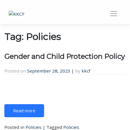
Tag:
Policies
Gender and Child Protection Policy
Posted on
September 28, 2023
|
by
kkcf
Read more
Posted in
Policies
|
Tagged
Policies